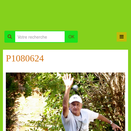
OK
P1080624