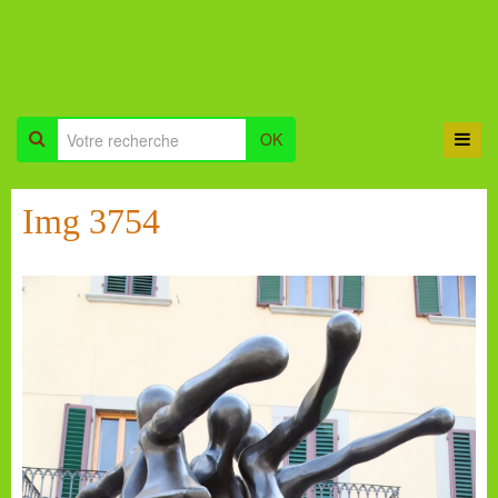
OK
Img 3754