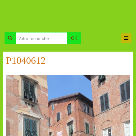
OK
P1040612