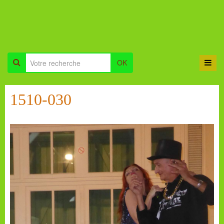
OK
1510-030