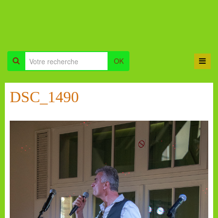
OK
DSC_1490