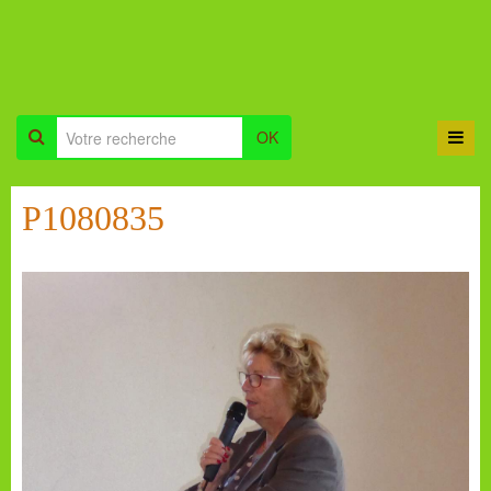
OK
P1080835