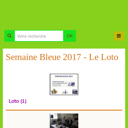
OK
Semaine Bleue 2017 - Le Loto
Loto (1)