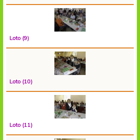
Loto (9)
Loto (10)
Loto (11)