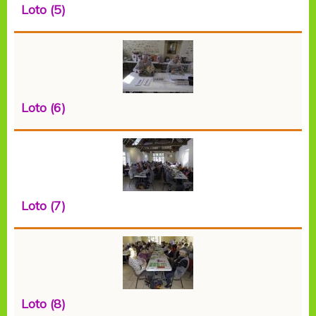
Loto (5)
Loto (6)
Loto (7)
Loto (8)