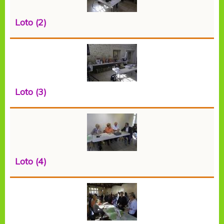
Loto (2)
Loto (3)
Loto (4)