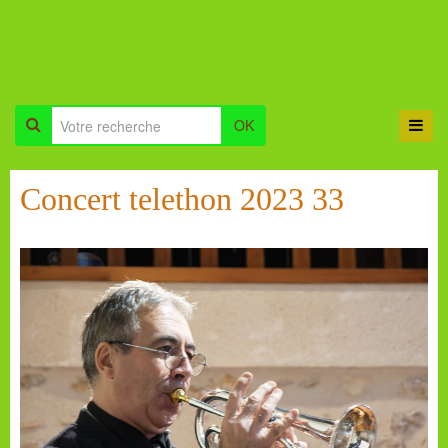
OK
Concert telethon 2023 33