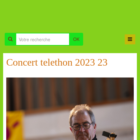
OK
Concert telethon 2023 23